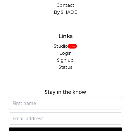
Contact
By SHADE
Links
Studio
New
Login
Sign up
Status
Stay in the know