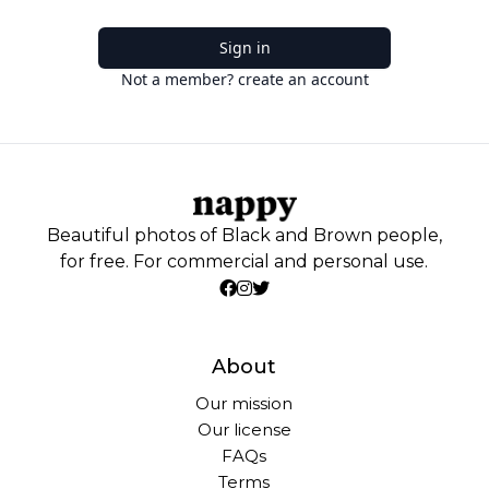
Sign in
Not a member? create an account
Beautiful photos of Black and Brown people,
for free. For commercial and personal use.
About
Our mission
Our license
FAQs
Terms