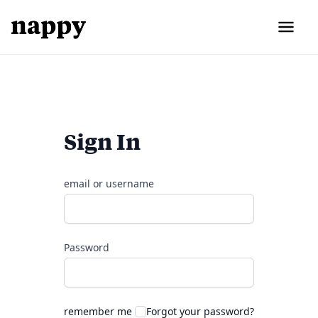
Sign In
email or username
Password
remember me
Forgot your password?