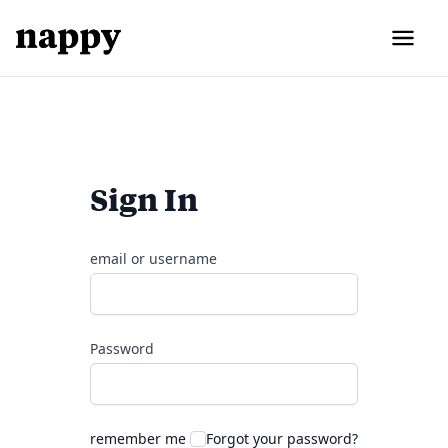
Sign In
email or username
Password
remember me
Forgot your password?