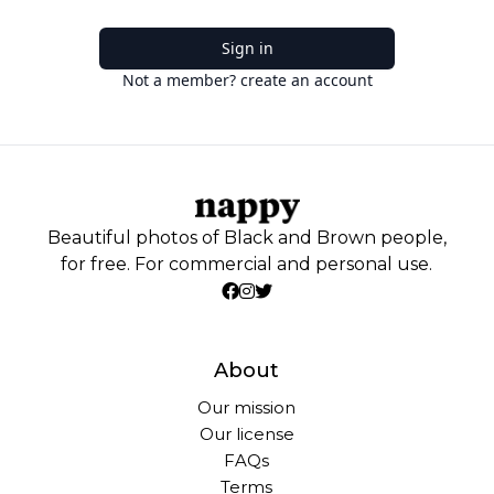
Sign in
Not a member? create an account
Beautiful photos of Black and Brown people,
for free. For commercial and personal use.
About
Our mission
Our license
FAQs
Terms