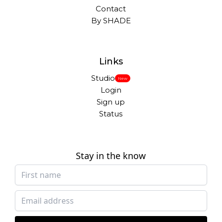
Contact
By SHADE
Links
Studio
New
Login
Sign up
Status
Stay in the know