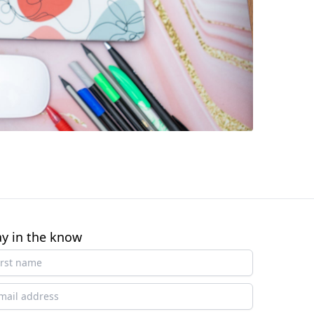
ay in the know