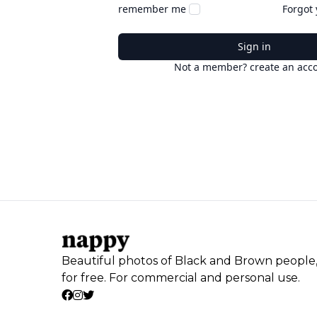
remember me
Forgot
Sign in
Not a member? create an acc
Beautiful photos of Black and Brown people
for free. For commercial and personal use.