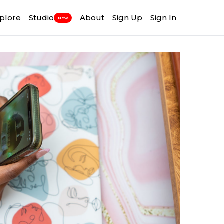
plore
Studio
About
Sign Up
Sign In
New