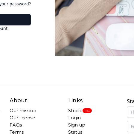
 your password?
ount
About
Links
St
,
Our mission
Studio
New
Our license
Login
FAQs
Sign up
Terms
Status