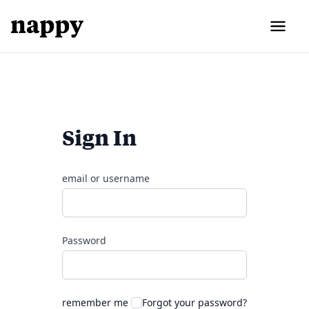
Sign In
email or username
Password
remember me
Forgot your password?