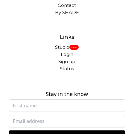
Contact
By SHADE
Links
Studio
New
Login
Sign up
Status
Stay in the know