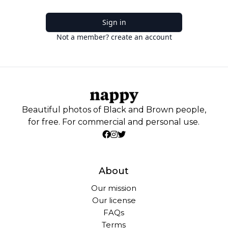
Sign in
Not a member? create an account
Beautiful photos of Black and Brown people,
for free. For commercial and personal use.
About
Our mission
Our license
FAQs
Terms