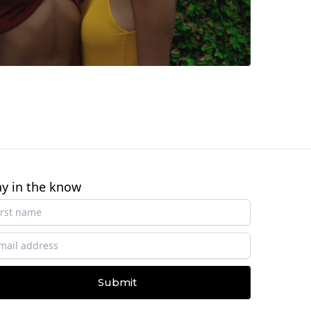
ay in the know
Submit