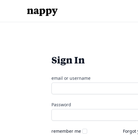
Sign In
email or username
Password
remember me
Forgot