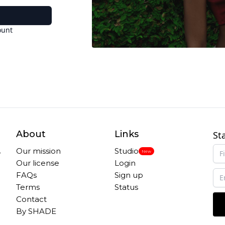
ount
About
Links
St
,
Our mission
Studio
New
Our license
Login
FAQs
Sign up
Terms
Status
Contact
By SHADE