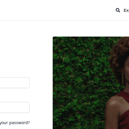
Ex
 your password?