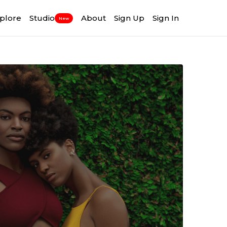
plore
Studio
About
Sign Up
Sign In
New