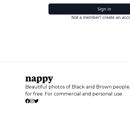
Sign in
Not a member? create an acc
Beautiful photos of Black and Brown people
for free. For commercial and personal use.