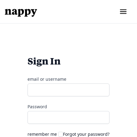
Sign In
email or username
Password
remember me
Forgot your password?