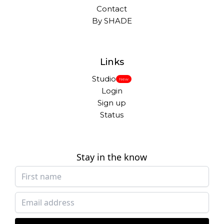
Contact
By SHADE
Links
Studio
New
Login
Sign up
Status
Stay in the know