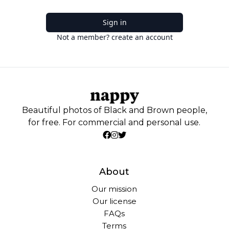
Sign in
Not a member? create an account
Beautiful photos of Black and Brown people,
for free. For commercial and personal use.
About
Our mission
Our license
FAQs
Terms