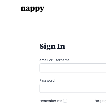
Sign In
email or username
Password
remember me
Forgot