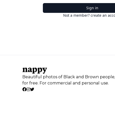
Sign in
Not a member? create an acc
Beautiful photos of Black and Brown people
for free. For commercial and personal use.