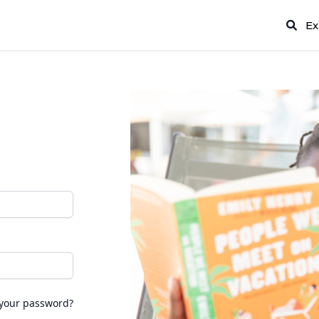
Ex
 your password?