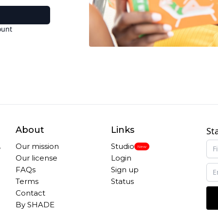
ount
About
Links
St
,
Our mission
Studio
New
Our license
Login
FAQs
Sign up
Terms
Status
Contact
By SHADE