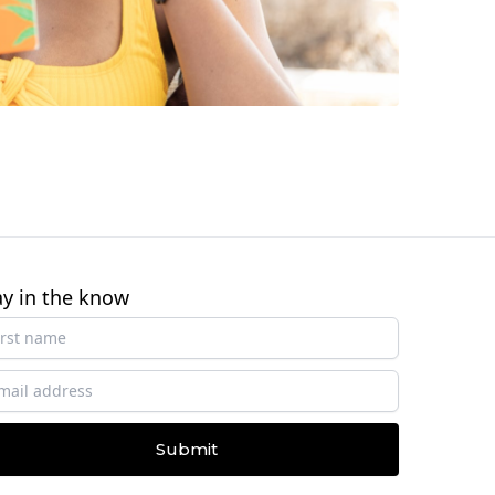
ay in the know
Submit