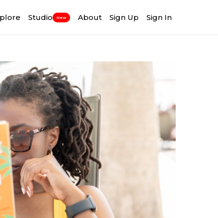
plore
Studio
About
Sign Up
Sign In
New