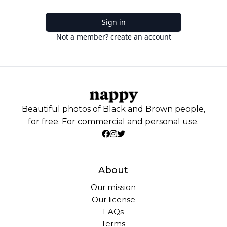
Sign in
Not a member? create an account
Beautiful photos of Black and Brown people,
for free. For commercial and personal use.
About
Our mission
Our license
FAQs
Terms