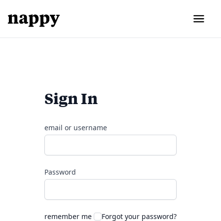
Sign In
email or username
Password
remember me
Forgot your password?