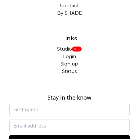
Contact
By SHADE
Links
Studio
New
Login
Sign up
Status
Stay in the know