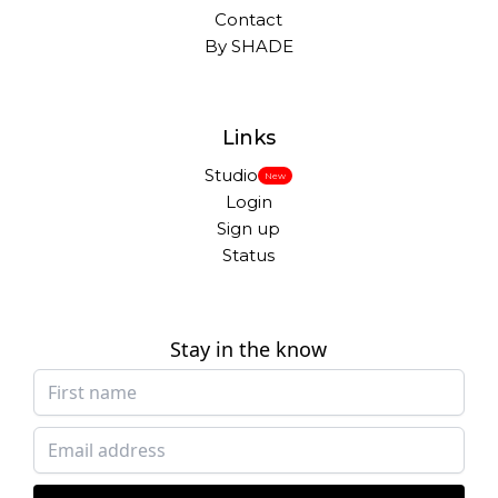
Contact
By SHADE
Links
Studio
New
Login
Sign up
Status
Stay in the know