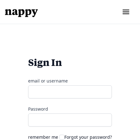
Sign In
email or username
Password
remember me
Forgot your password?