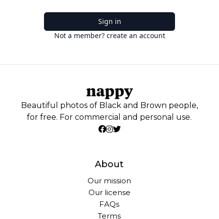
Sign in
Not a member? create an account
Beautiful photos of Black and Brown people,
for free. For commercial and personal use.
About
Our mission
Our license
FAQs
Terms