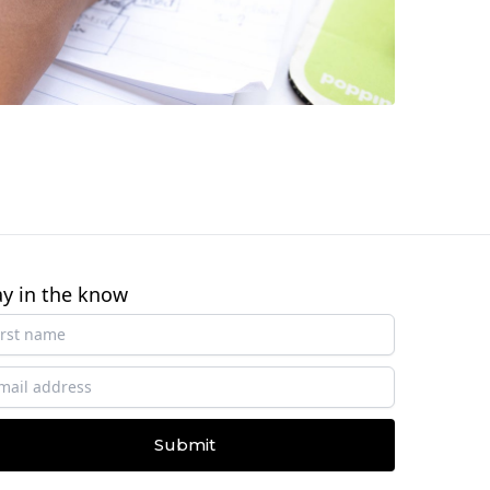
ay in the know
Submit