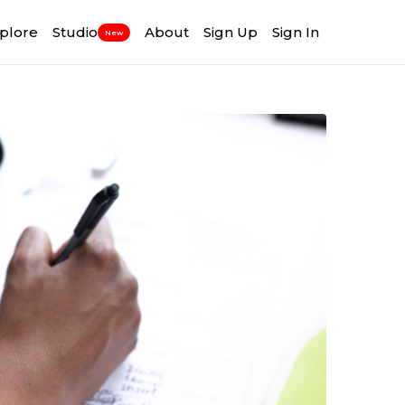
plore
Studio
About
Sign Up
Sign In
New