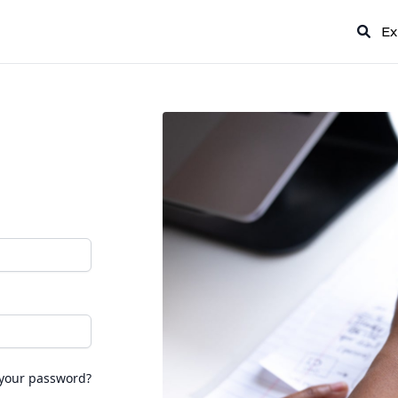
Ex
 your password?