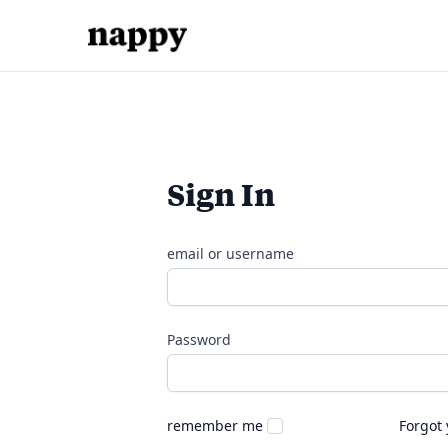
Sign In
email or username
Password
remember me
Forgot