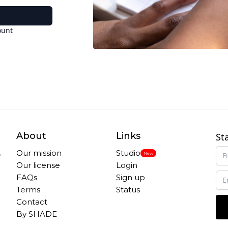
ount
About
Links
St
,
Our mission
Studio
New
Our license
Login
FAQs
Sign up
Terms
Status
Contact
By SHADE