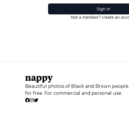
Sign in
Not a member? create an acc
Beautiful photos of Black and Brown people
for free. For commercial and personal use.