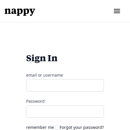
Sign In
email or username
Password
remember me
Forgot your password?