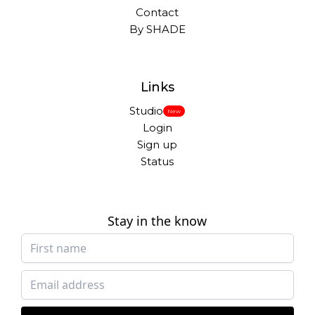
Contact
By SHADE
Links
Studio
New
Login
Sign up
Status
Stay in the know