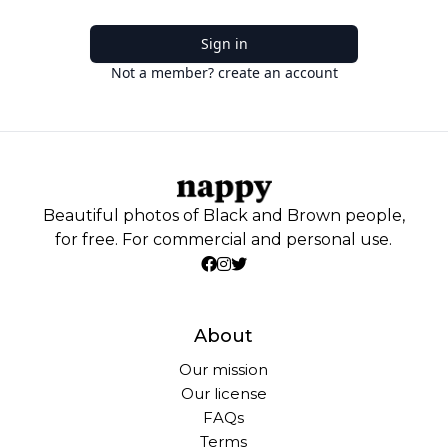
Sign in
Not a member? create an account
Beautiful photos of Black and Brown people,
for free. For commercial and personal use.
About
Our mission
Our license
FAQs
Terms