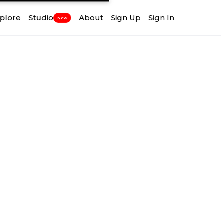
plore
Studio
About
Sign Up
Sign In
New