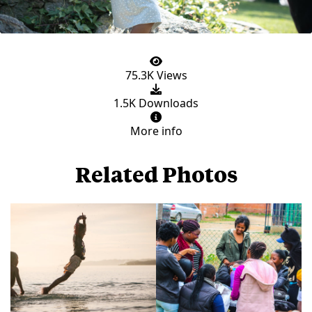
75.3K Views
1.5K Downloads
More info
Related Photos