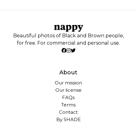
Beautiful photos of Black and Brown people,
for free. For commercial and personal use.
About
Our mission
Our license
FAQs
Terms
Contact
By SHADE