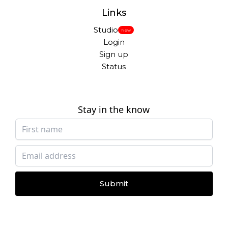
Links
Studio
New
Login
Sign up
Status
Stay in the know
Submit