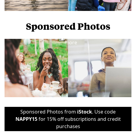
Sponsored Photos
View
more
Sponsored Photos from
iStock
. Use code
NAPPY15
for 15% off subscriptions and credit
purchases