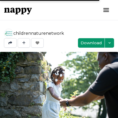
childrennaturenetwork
Download