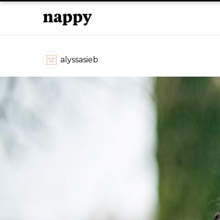
alyssasieb