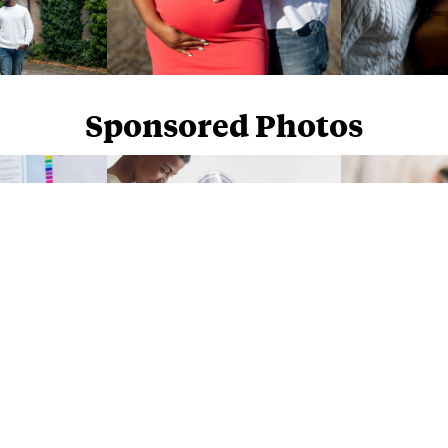
Sponsored Photos
Sponsored Photos from
iStock
. Use code
NAPPY15
for 15% off subscriptions and credit purchases