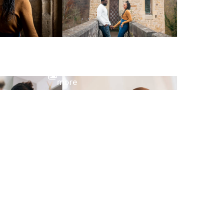
View
more