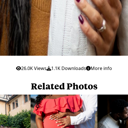
26.0K Views
1.1K Downloads
More info
Related Photos