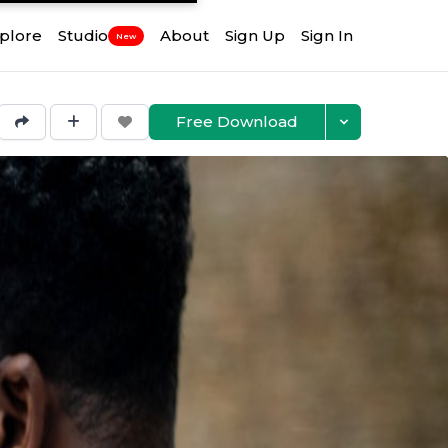
plore
Studio
About
Sign Up
Sign In
New
Free Download