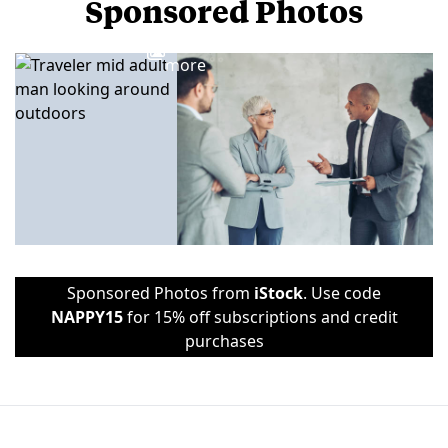
Sponsored Photos
View
more
Sponsored Photos from
iStock
. Use code
NAPPY15
for 15% off subscriptions and credit
purchases