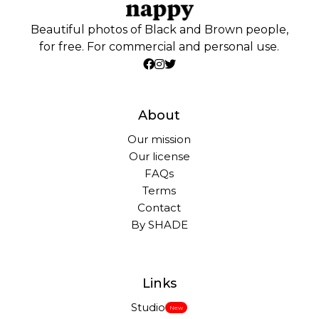
Beautiful photos of Black and Brown people,
for free. For commercial and personal use.
About
Our mission
Our license
FAQs
Terms
Contact
By SHADE
Links
Studio
New