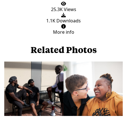
25.3K Views
1.1K Downloads
More info
Related Photos