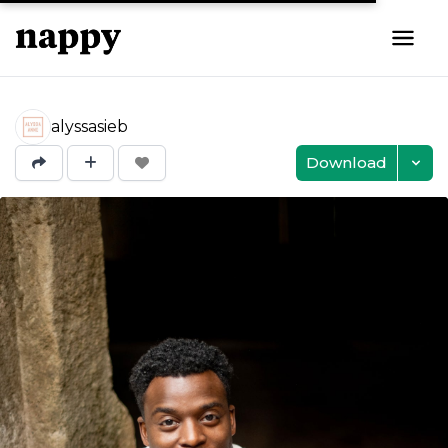
alyssasieb
Download