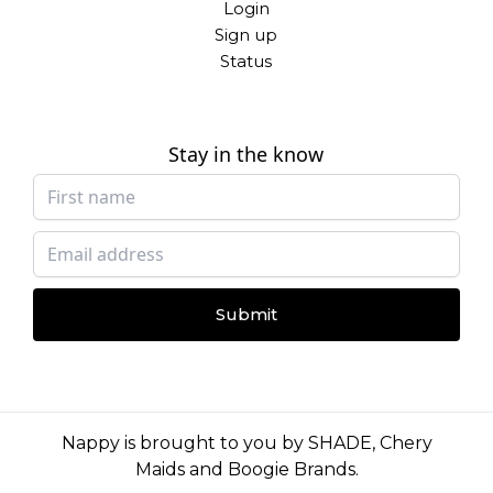
Login
Sign up
Status
Stay in the know
Submit
Nappy is brought to you by
SHADE
,
Chery
Maids
and
Boogie Brands
.