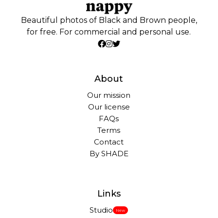
Beautiful photos of Black and Brown people,
for free. For commercial and personal use.
About
Our mission
Our license
FAQs
Terms
Contact
By SHADE
Links
Studio
New