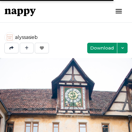
alyssasieb
Download