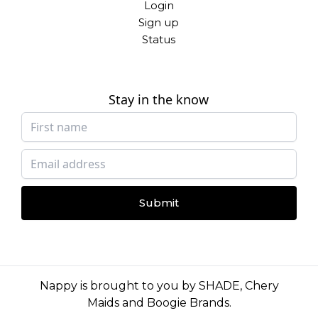
Login
Sign up
Status
Stay in the know
Submit
Nappy is brought to you by
SHADE
,
Chery
Maids
and
Boogie Brands
.