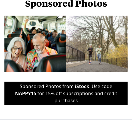
Sponsored Photos
View
more
Sponsored Photos from
iStock
. Use code
NAPPY15
for 15% off subscriptions and credit
purchases