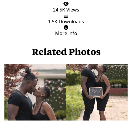
24.5K Views
1.5K Downloads
More info
Related Photos