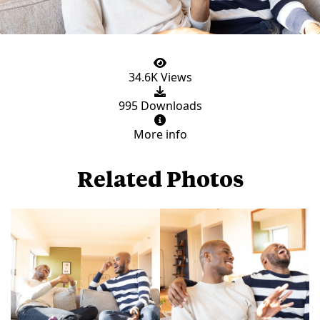
34.6K Views
995 Downloads
More info
Related Photos