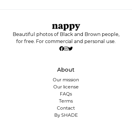
Beautiful photos of Black and Brown people,
for free. For commercial and personal use.
About
Our mission
Our license
FAQs
Terms
Contact
By SHADE