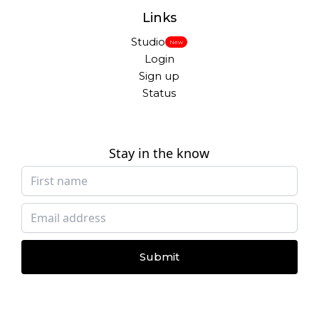
Links
Studio
New
Login
Sign up
Status
Stay in the know
Submit