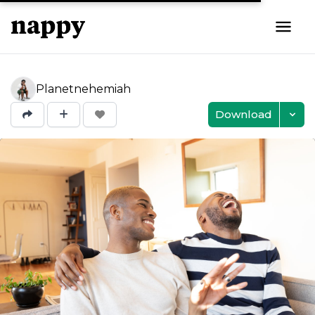
Planetnehemiah
Download