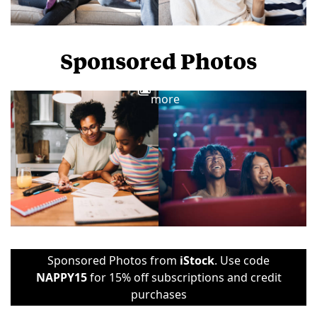
Sponsored Photos
View
more
Sponsored Photos from
iStock
. Use code
NAPPY15
for 15% off subscriptions and credit
purchases