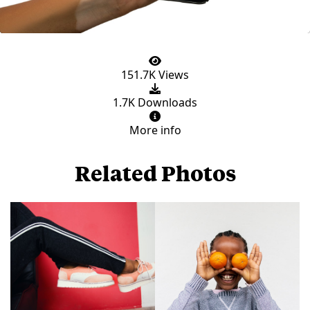
151.7K Views
1.7K Downloads
More info
Related Photos