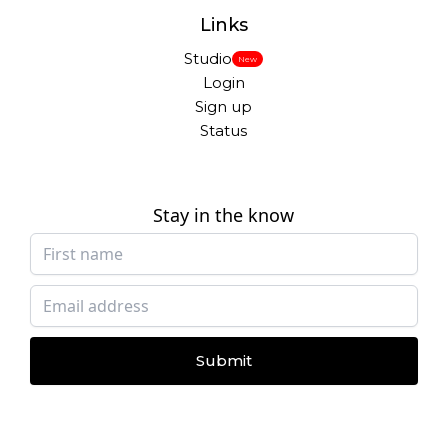
Links
Studio
New
Login
Sign up
Status
Stay in the know
Submit