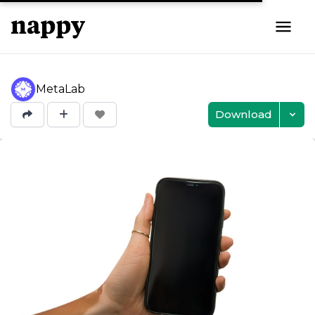
MetaLab
Download