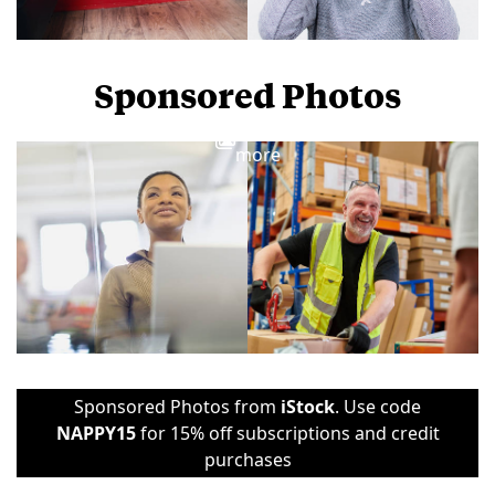
Sponsored Photos
View
more
Sponsored Photos from
iStock
. Use code
NAPPY15
for 15% off subscriptions and credit
purchases