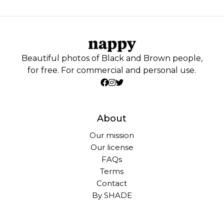
Beautiful photos of Black and Brown people,
for free. For commercial and personal use.
About
Our mission
Our license
FAQs
Terms
Contact
By SHADE