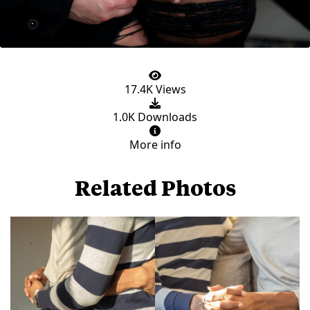
17.4K Views
1.0K Downloads
More info
Related Photos