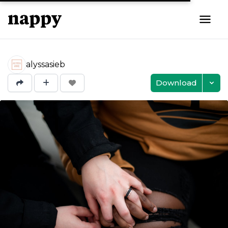
alyssasieb
Download