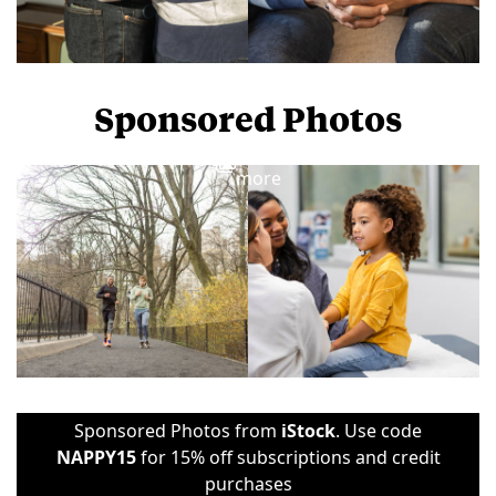
Sponsored Photos
View
more
Sponsored Photos from
iStock
. Use code
NAPPY15
for 15% off subscriptions and credit
purchases