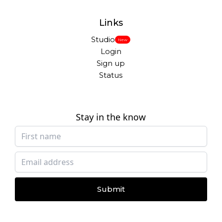
Links
Studio
New
Login
Sign up
Status
Stay in the know
Submit