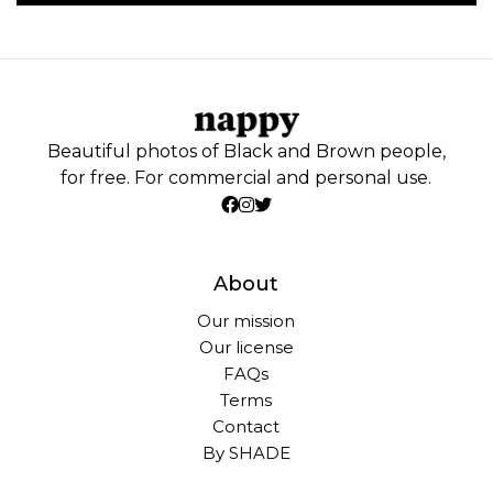
Beautiful photos of Black and Brown people,
for free. For commercial and personal use.
About
Our mission
Our license
FAQs
Terms
Contact
By SHADE