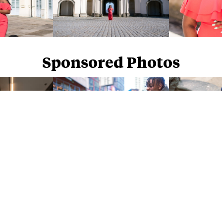
Sponsored Photos
Sponsored Photos from
iStock
. Use code
NAPPY15
for 15% off subscriptions and credit purchases