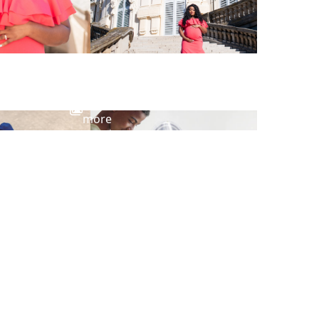
View
more