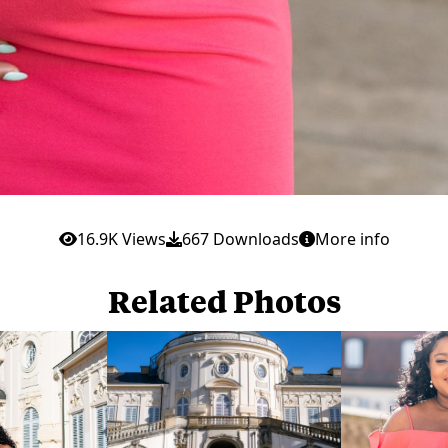
16.9K Views
667 Downloads
More info
Related Photos