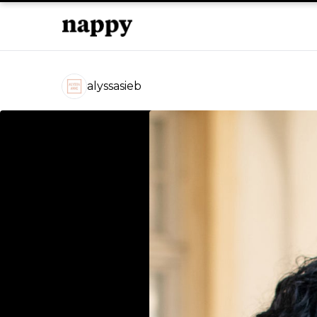
alyssasieb