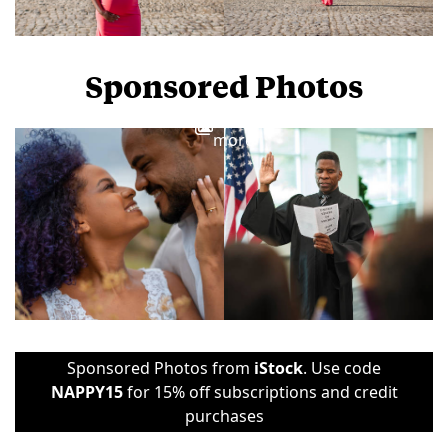
Sponsored Photos
View
more
Sponsored Photos from
iStock
. Use code
NAPPY15
for 15% off subscriptions and credit
purchases