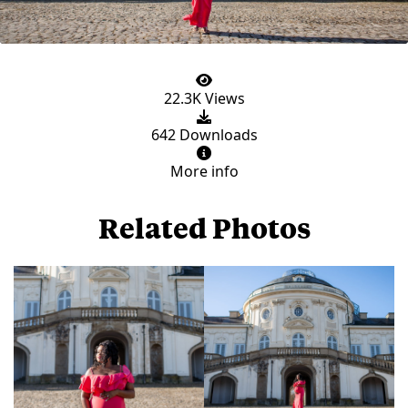
22.3K Views
642 Downloads
More info
Related Photos