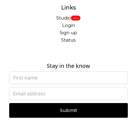
Links
Studio
New
Login
Sign up
Status
Stay in the know
Submit