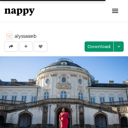
alyssasieb
Download