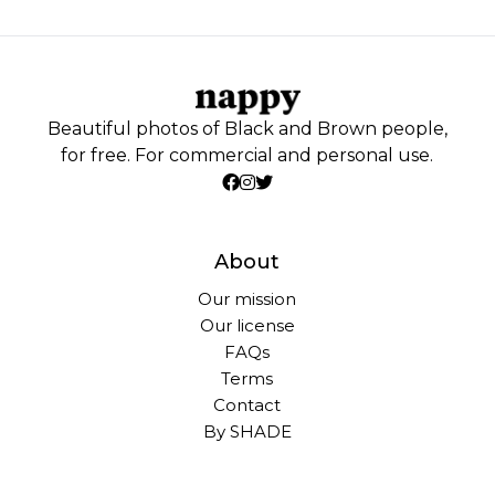
Beautiful photos of Black and Brown people,
for free. For commercial and personal use.
About
Our mission
Our license
FAQs
Terms
Contact
By SHADE