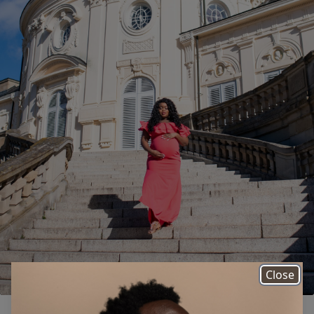
Close