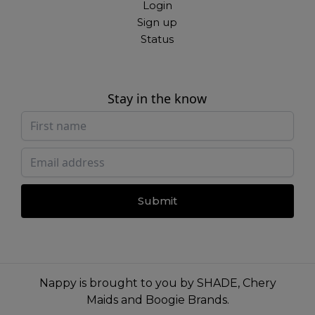
Login
Sign up
Status
Stay in the know
Submit
Nappy is brought to you by
SHADE
,
Chery
Maids
and
Boogie Brands
.