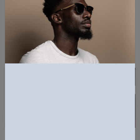
16.9K Views
621 Downloads
More info
Related Photos