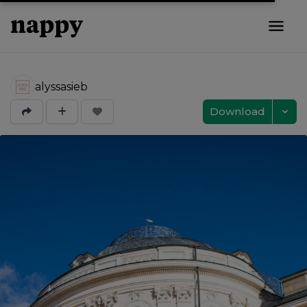
alyssasieb
Download