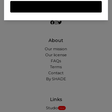
Beautiful photos of Black and Brown people,
for free. For commercial and personal use.
About
Our mission
Our license
FAQs
Terms
Contact
By SHADE
Links
Studio
New