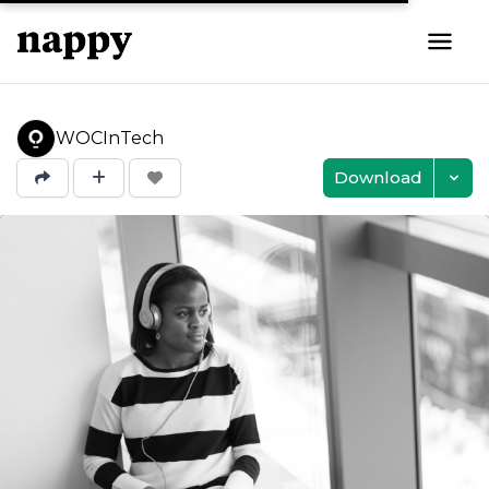
WOCInTech
Download