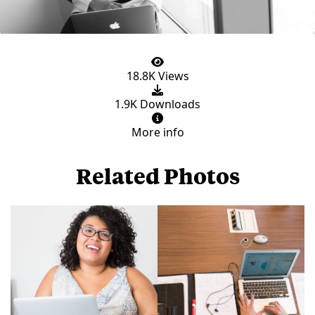
18.8K Views
1.9K Downloads
More info
Related Photos