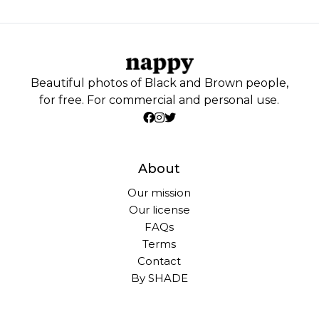
Beautiful photos of Black and Brown people,
for free. For commercial and personal use.
About
Our mission
Our license
FAQs
Terms
Contact
By SHADE