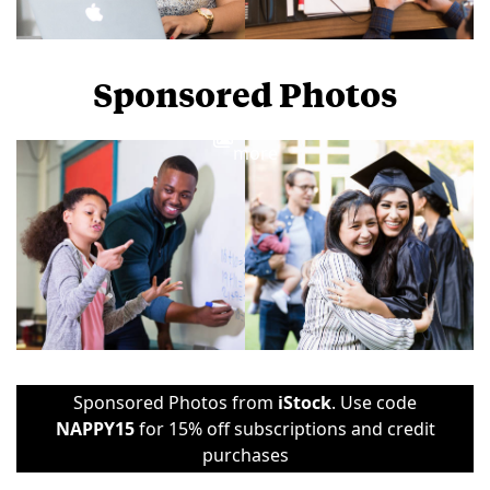
Sponsored Photos
View
more
Sponsored Photos from
iStock
. Use code
NAPPY15
for 15% off subscriptions and credit
purchases