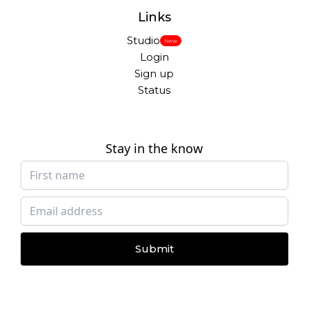
Links
Studio
New
Login
Sign up
Status
Stay in the know
Submit