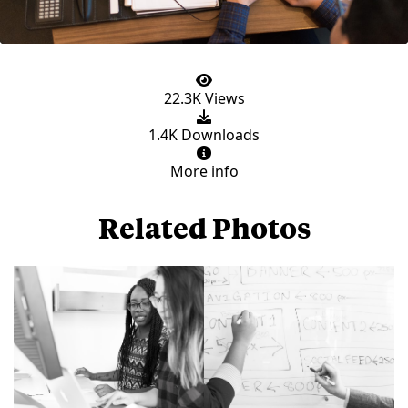
22.3K Views
1.4K Downloads
More info
Related Photos