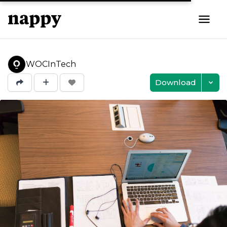
WOCInTech
Download