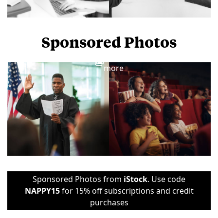
Sponsored Photos
View
more
Sponsored Photos from
iStock
. Use code
NAPPY15
for 15% off subscriptions and credit
purchases