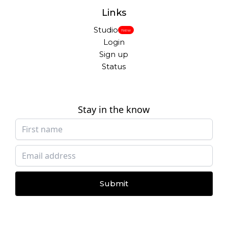
Links
Studio
New
Login
Sign up
Status
Stay in the know
Submit