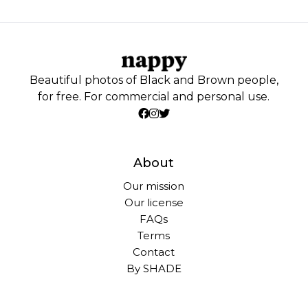
Beautiful photos of Black and Brown people,
for free. For commercial and personal use.
About
Our mission
Our license
FAQs
Terms
Contact
By SHADE