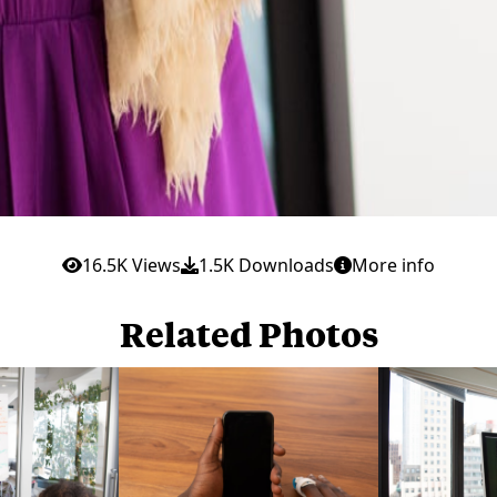
16.5K Views
1.5K Downloads
More info
Related Photos