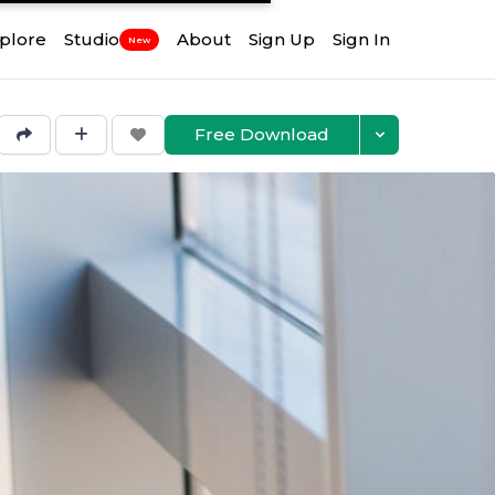
plore
Studio
About
Sign Up
Sign In
New
Free Download