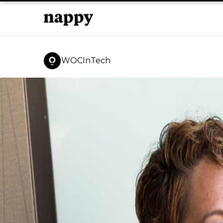
WOCInTech