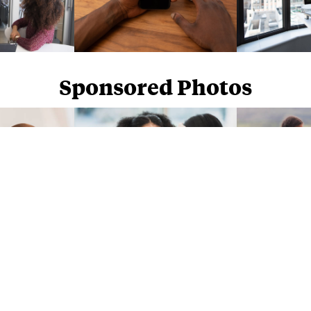
Sponsored Photos
Sponsored Photos from
iStock
. Use code
NAPPY15
for 15% off subscriptions and credit purchases