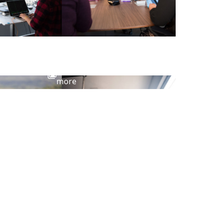
View
more