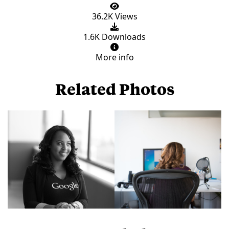
36.2K Views
1.6K Downloads
More info
Related Photos