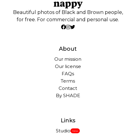
Beautiful photos of Black and Brown people,
for free. For commercial and personal use.
About
Our mission
Our license
FAQs
Terms
Contact
By SHADE
Links
Studio
New