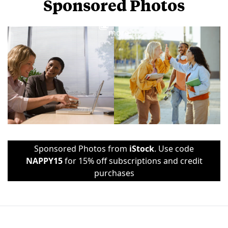
Sponsored Photos
View
more
Sponsored Photos from
iStock
. Use code
NAPPY15
for 15% off subscriptions and credit
purchases