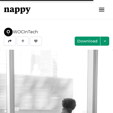
WOCInTech
Download