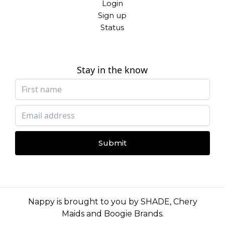
Login
Sign up
Status
Stay in the know
Submit
Nappy is brought to you by
SHADE
,
Chery
Maids
and
Boogie Brands
.