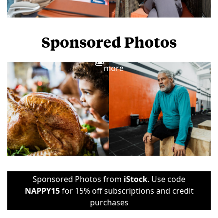
Sponsored Photos
View
more
Sponsored Photos from
iStock
. Use code
NAPPY15
for 15% off subscriptions and credit
purchases