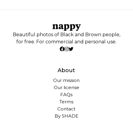
Beautiful photos of Black and Brown people,
for free. For commercial and personal use.
About
Our mission
Our license
FAQs
Terms
Contact
By SHADE