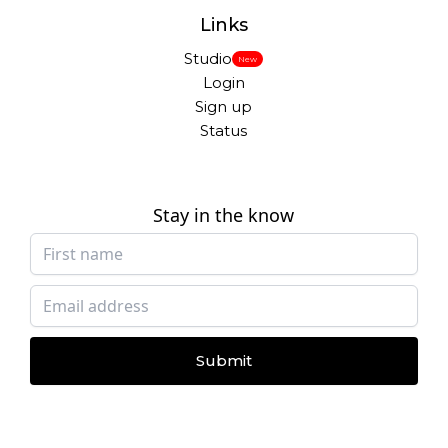
Links
Studio
New
Login
Sign up
Status
Stay in the know
Submit