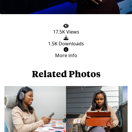
17.5K Views
1.5K Downloads
More info
Related Photos