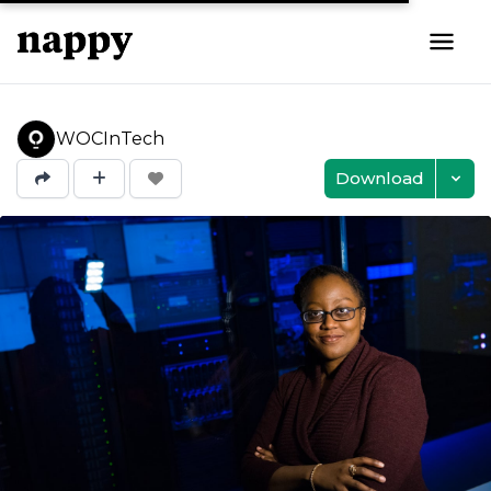
WOCInTech
Download