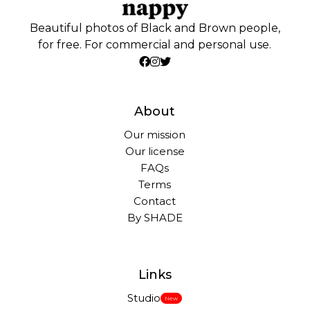
Beautiful photos of Black and Brown people,
for free. For commercial and personal use.
About
Our mission
Our license
FAQs
Terms
Contact
By SHADE
Links
Studio
New