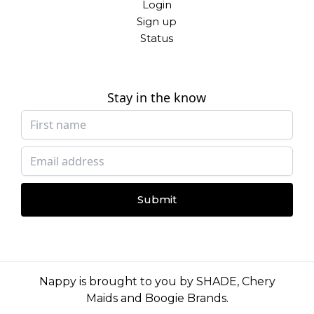
Login
Sign up
Status
Stay in the know
Submit
Nappy is brought to you by
SHADE
,
Chery
Maids
and
Boogie Brands
.