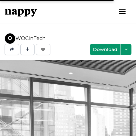
WOCInTech
Download