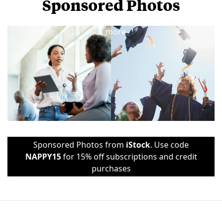
Sponsored Photos
View
more
Sponsored Photos from
iStock
. Use code
NAPPY15
for 15% off subscriptions and credit
purchases