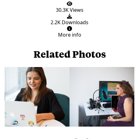
30.3K Views
2.2K Downloads
More info
Related Photos