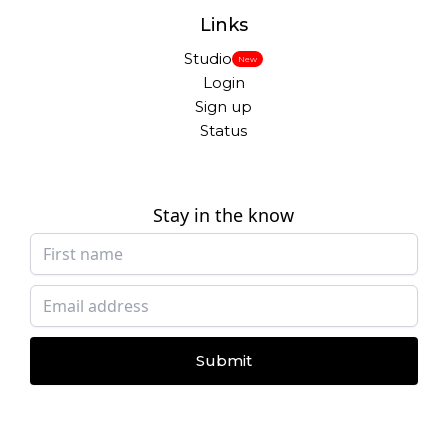
Links
Studio
New
Login
Sign up
Status
Stay in the know
Submit