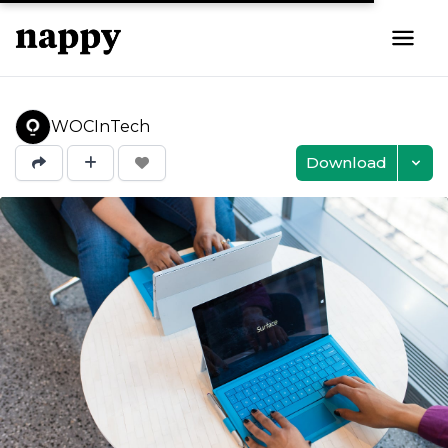
WOCInTech
Download