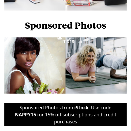
Sponsored Photos
View
more
Sponsored Photos from
iStock
. Use code
NAPPY15
for 15% off subscriptions and credit
purchases