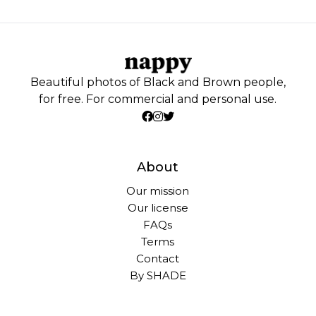
Beautiful photos of Black and Brown people,
for free. For commercial and personal use.
About
Our mission
Our license
FAQs
Terms
Contact
By SHADE