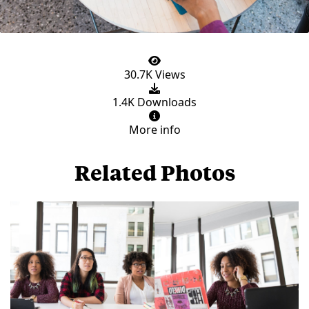
30.7K Views
1.4K Downloads
More info
Related Photos