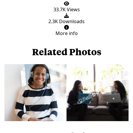
33.7K Views
2.3K Downloads
More info
Related Photos