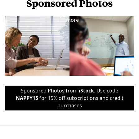
Sponsored Photos
View
more
Sponsored Photos from
iStock
. Use code
NAPPY15
for 15% off subscriptions and credit
purchases