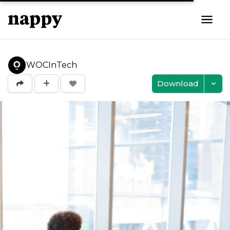
WOCInTech
Download