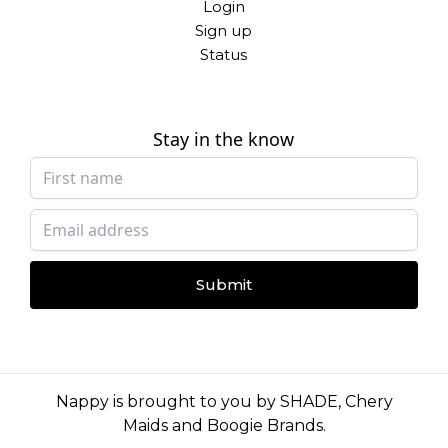
Login
Sign up
Status
Stay in the know
Submit
Nappy is brought to you by
SHADE
,
Chery
Maids
and
Boogie Brands
.