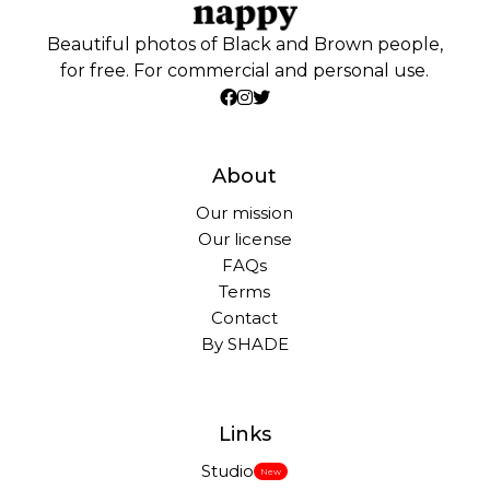
Beautiful photos of Black and Brown people,
for free. For commercial and personal use.
About
Our mission
Our license
FAQs
Terms
Contact
By SHADE
Links
Studio
New