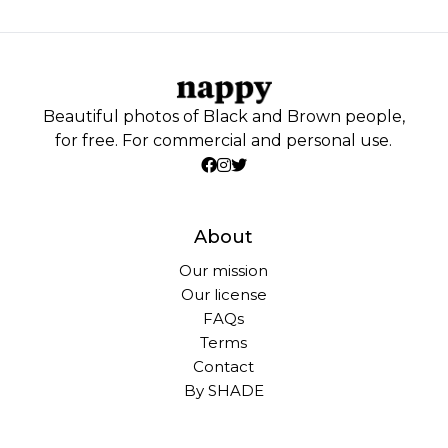
Beautiful photos of Black and Brown people,
for free. For commercial and personal use.
About
Our mission
Our license
FAQs
Terms
Contact
By SHADE