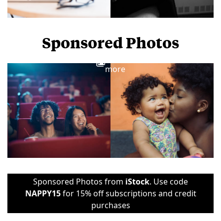
Sponsored Photos
View
more
Sponsored Photos from
iStock
. Use code
NAPPY15
for 15% off subscriptions and credit
purchases