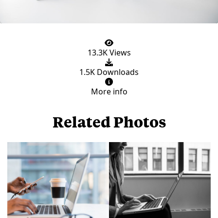
13.3K Views
1.5K Downloads
More info
Related Photos