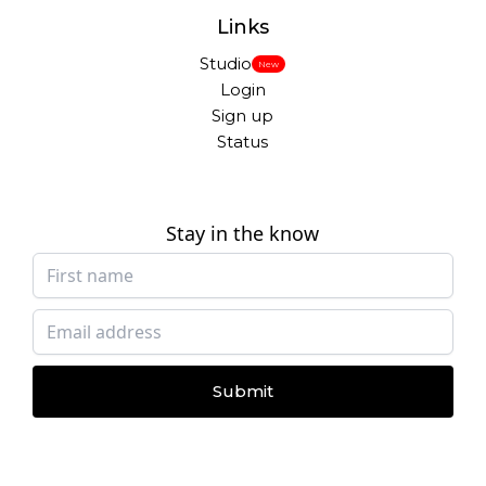
Links
Studio
New
Login
Sign up
Status
Stay in the know
Submit