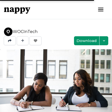
WOCInTech
Download