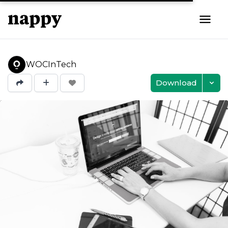
WOCInTech
Download