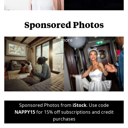
Sponsored Photos
View
more
Sponsored Photos from
iStock
. Use code
NAPPY15
for 15% off subscriptions and credit
purchases