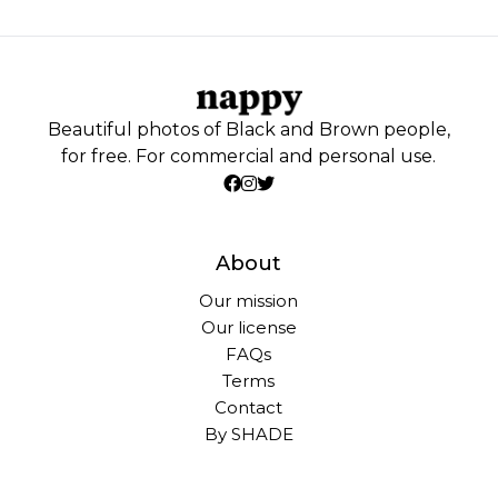
Beautiful photos of Black and Brown people,
for free. For commercial and personal use.
About
Our mission
Our license
FAQs
Terms
Contact
By SHADE