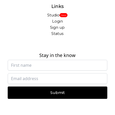
Links
Studio
New
Login
Sign up
Status
Stay in the know
Submit