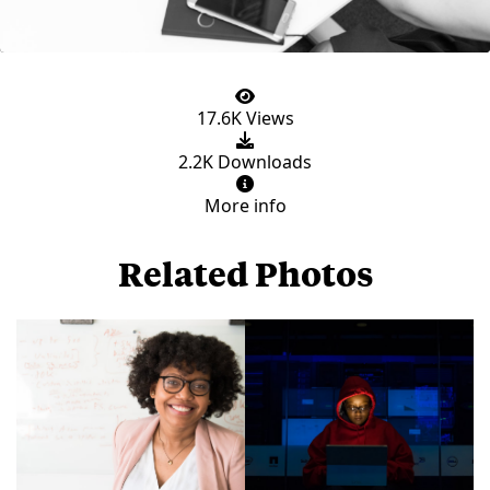
17.6K Views
2.2K Downloads
More info
Related Photos