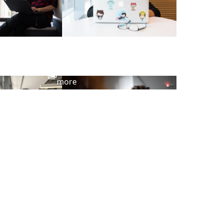
View
more