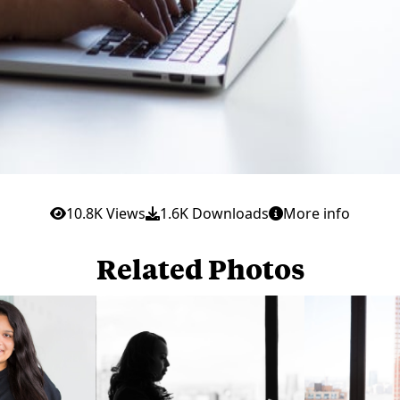
10.8K Views
1.6K Downloads
More info
Related Photos