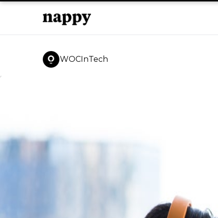
WOCInTech