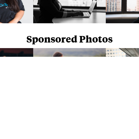
Sponsored Photos
Sponsored Photos from
iStock
. Use code
NAPPY15
for 15% off subscriptions and credit purchases