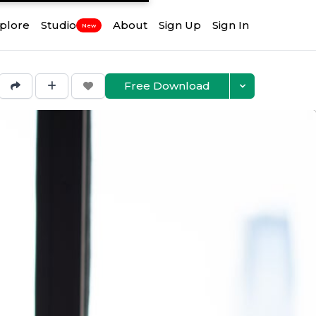
plore
Studio
About
Sign Up
Sign In
New
Free Download