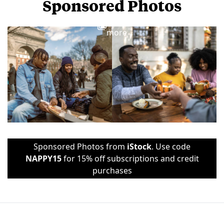
Sponsored Photos
View
more
Sponsored Photos from
iStock
. Use code
NAPPY15
for 15% off subscriptions and credit
purchases