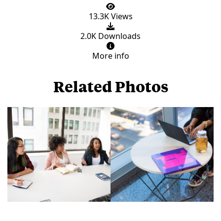
13.3K Views
2.0K Downloads
More info
Related Photos