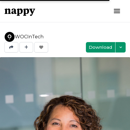
WOCInTech
Download