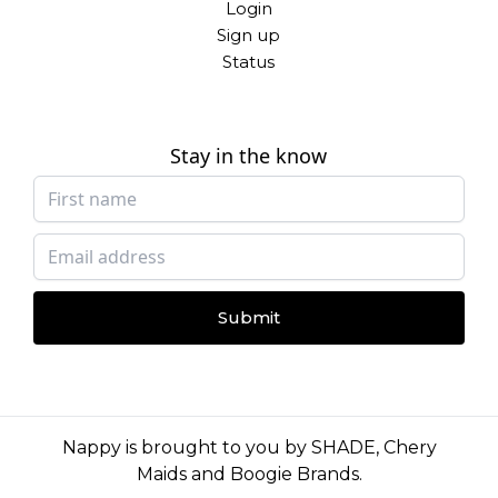
Login
Sign up
Status
Stay in the know
Submit
Nappy is brought to you by
SHADE
,
Chery
Maids
and
Boogie Brands
.