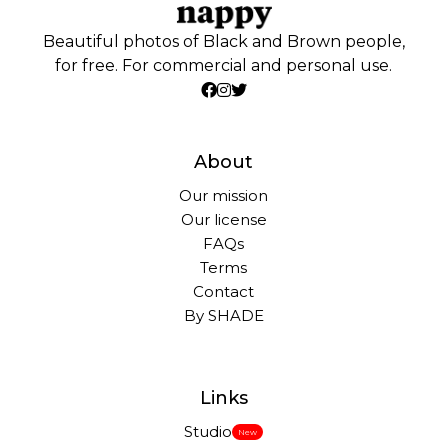
Beautiful photos of Black and Brown people,
for free. For commercial and personal use.
About
Our mission
Our license
FAQs
Terms
Contact
By SHADE
Links
Studio
New