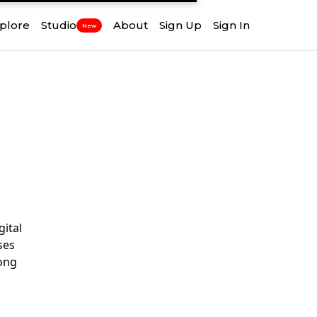
plore
Studio
About
Sign Up
Sign In
New
gital
ses
rong