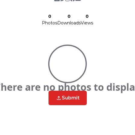
0
0
0
Photos
Downloads
Views
here are no photos to displ
Submit