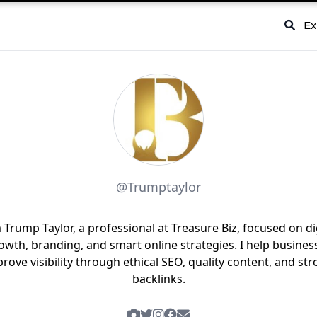
Ex
@Trumptaylor
 Trump Taylor, a professional at Treasure Biz, focused on di
owth, branding, and smart online strategies. I help busines
rove visibility through ethical SEO, quality content, and st
backlinks.