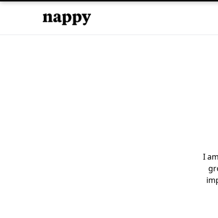
I am
gr
imp