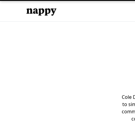
Cole 
to si
commu
c