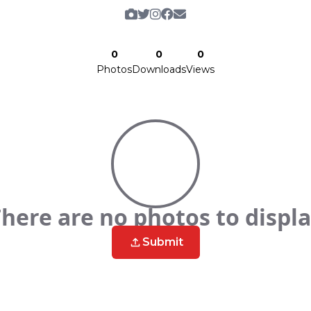
0
0
0
Photos
Downloads
Views
here are no photos to displ
Submit