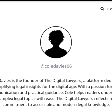
Ex
@coledavies06
Davies is the founder of The Digital Lawyers, a platform ded
mplifying legal insights for the digital age. With a passion for
nication and practical guidance, Cole helps readers unde
omplex legal topics with ease. The Digital Lawyers reflects h
commitment to accessible and modern legal knowledge.