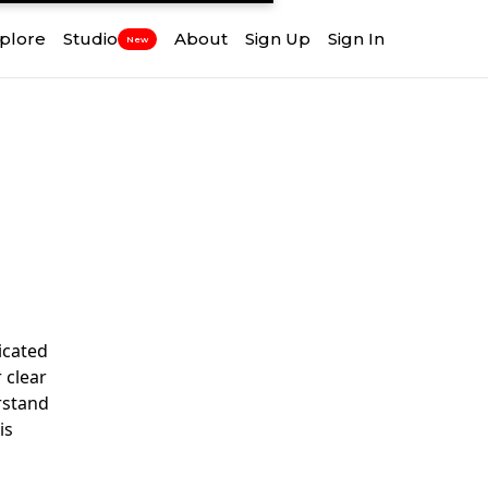
plore
Studio
About
Sign Up
Sign In
New
icated
 clear
rstand
is