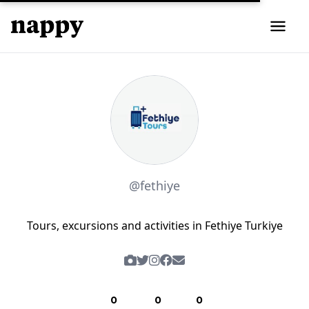
@fethiye
Tours, excursions and activities in Fethiye Turkiye
0
0
0