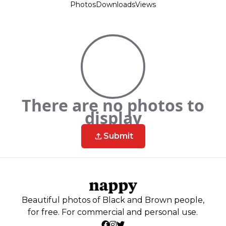
Photos
Downloads
Views
There are no photos to
display
Submit
Beautiful photos of Black and Brown people,
for free. For commercial and personal use.