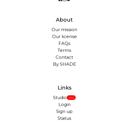
About
Our mission
Our license
FAQs
Terms
Contact
By SHADE
Links
Studio
New
Login
Sign up
Status