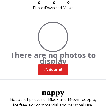
0
0
0
Photos
Downloads
Views
There are no photos to
display
Submit
Beautiful photos of Black and Brown people,
for free. For commercial and personal use.