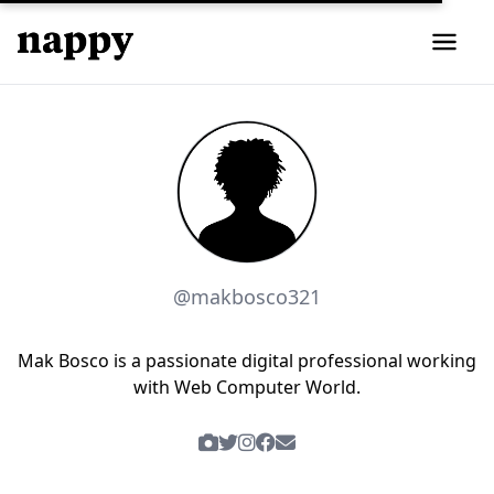
@makbosco321
Mak Bosco is a passionate digital professional working
with Web Computer World.