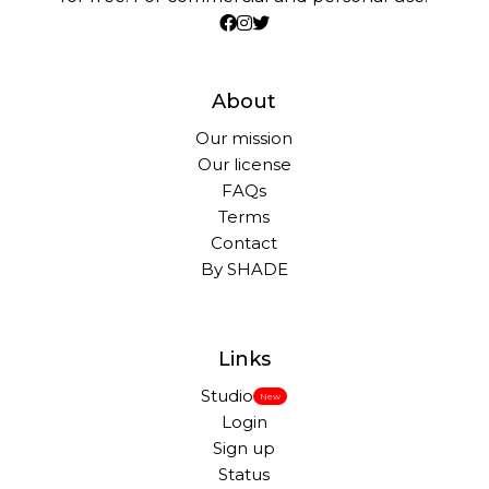
About
Our mission
Our license
FAQs
Terms
Contact
By SHADE
Links
Studio
New
Login
Sign up
Status