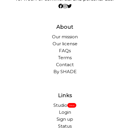
About
Our mission
Our license
FAQs
Terms
Contact
By SHADE
Links
Studio
New
Login
Sign up
Status