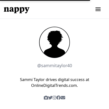
@sammitaylor40
Sammi Taylor drives digital success at
OnlineDigitalTrends.com.