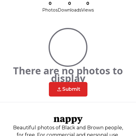
0
0
0
Photos
Downloads
Views
There are no photos to
display
Submit
Beautiful photos of Black and Brown people,
for free. For commercial and personal use.