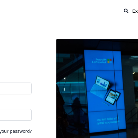
Ex
 your password?