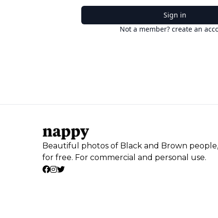
Sign in
Not a member? create an acc
Beautiful photos of Black and Brown people
for free. For commercial and personal use.