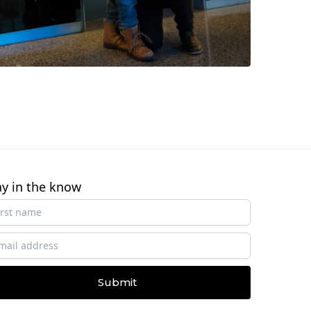
ay in the know
Submit