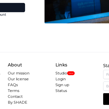
ount
About
Links
St
,
Our mission
Studio
New
Our license
Login
FAQs
Sign up
Terms
Status
Contact
By SHADE