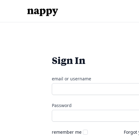
Sign In
email or username
Password
remember me
Forgot