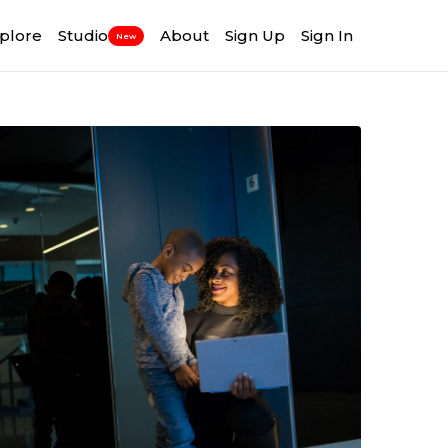
plore
Studio
About
Sign Up
Sign In
New