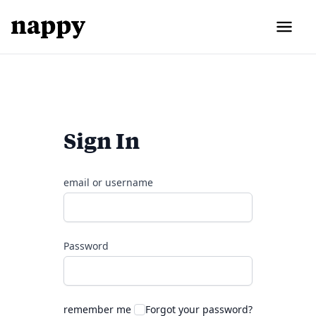
Sign In
email or username
Password
remember me
Forgot your password?