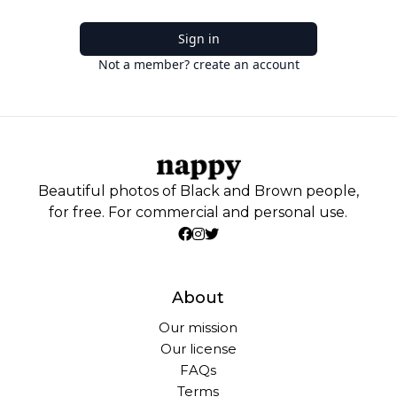
Sign in
Not a member? create an account
Beautiful photos of Black and Brown people,
for free. For commercial and personal use.
About
Our mission
Our license
FAQs
Terms