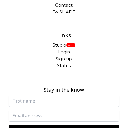
Contact
By SHADE
Links
Studio
New
Login
Sign up
Status
Stay in the know