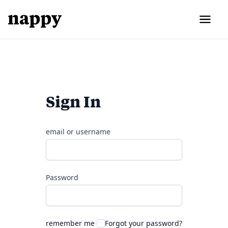
Sign In
email or username
Password
remember me
Forgot your password?