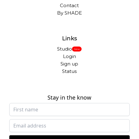
Contact
By SHADE
Links
Studio
New
Login
Sign up
Status
Stay in the know