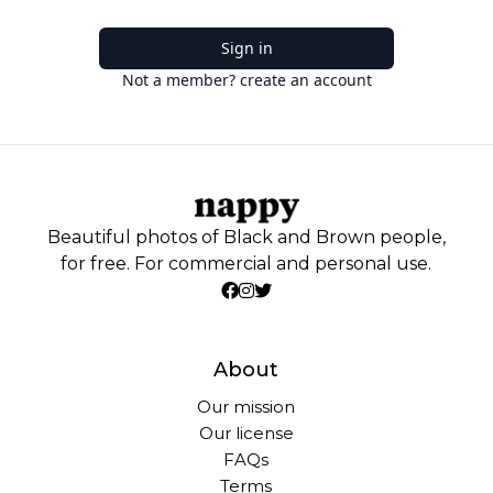
Sign in
Not a member? create an account
Beautiful photos of Black and Brown people,
for free. For commercial and personal use.
About
Our mission
Our license
FAQs
Terms