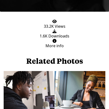
33.2K Views
1.6K Downloads
More info
Related Photos