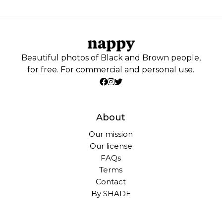
Beautiful photos of Black and Brown people,
for free. For commercial and personal use.
About
Our mission
Our license
FAQs
Terms
Contact
By SHADE