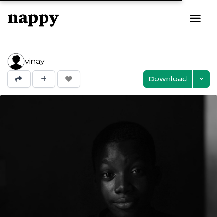
vinay
Download