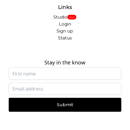
Links
Studio
New
Login
Sign up
Status
Stay in the know
Submit