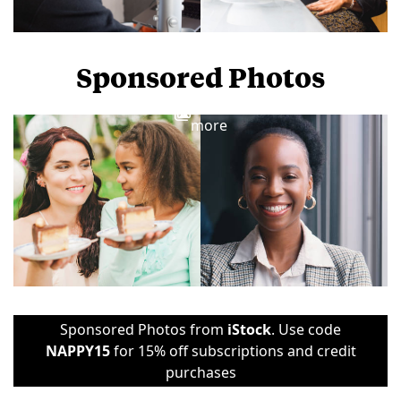
Sponsored Photos
View
more
Sponsored Photos from
iStock
. Use code
NAPPY15
for 15% off subscriptions and credit
purchases