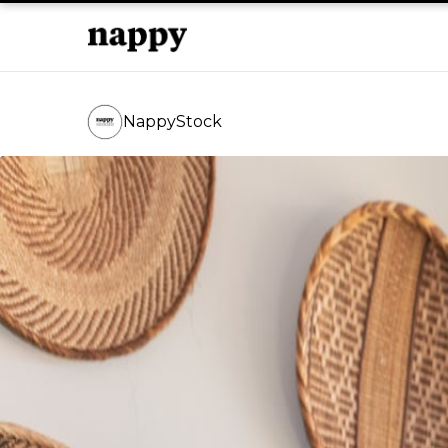
NappyStock