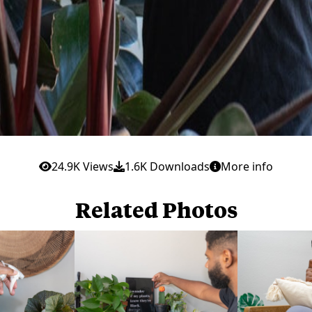
24.9K Views
1.6K Downloads
More info
Related Photos