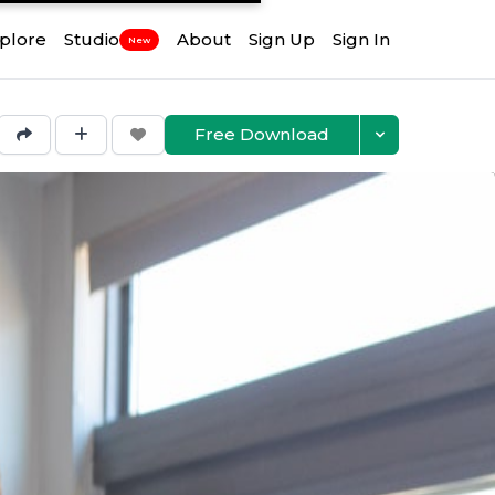
plore
Studio
About
Sign Up
Sign In
New
Free Download