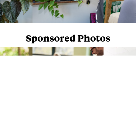
Sponsored Photos
Sponsored Photos from
iStock
. Use code
NAPPY15
for 15% off subscriptions and credit purchases