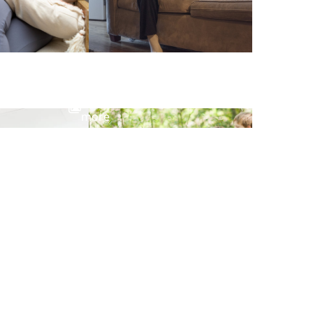
View
more