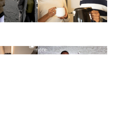
View
more