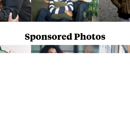
Sponsored Photos
Sponsored Photos from
iStock
. Use code
NAPPY15
for 15% off subscriptions and credit purchases