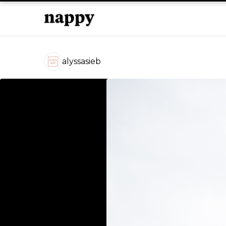
alyssasieb