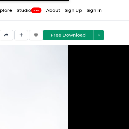
plore
Studio
About
Sign Up
Sign In
New
Free Download