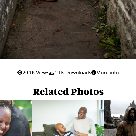
20.1K Views
1.1K Downloads
More info
Related Photos