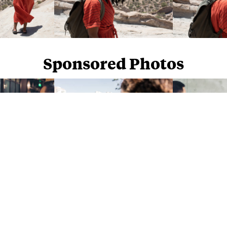
Sponsored Photos
Sponsored Photos from
iStock
. Use code
NAPPY15
for 15% off subscriptions and credit purchases