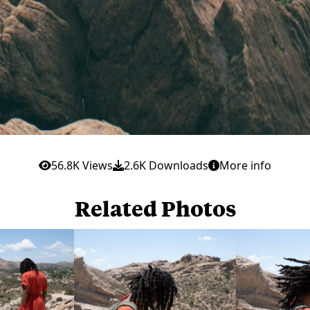
56.8K Views
2.6K Downloads
More info
Related Photos