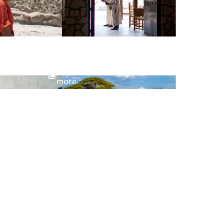
View
more