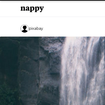
pixabay