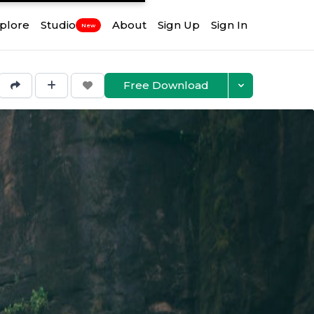
plore
Studio
About
Sign Up
Sign In
New
Free Download