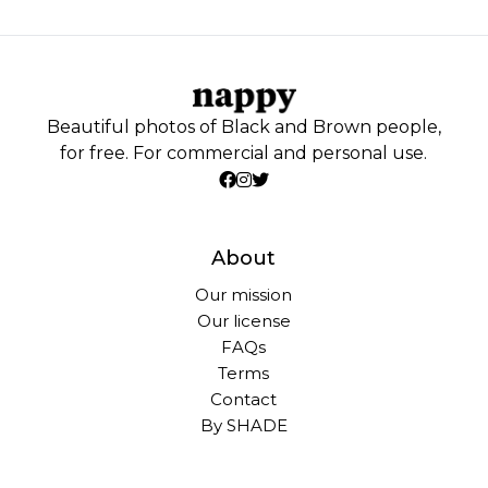
Beautiful photos of Black and Brown people,
for free. For commercial and personal use.
About
Our mission
Our license
FAQs
Terms
Contact
By SHADE