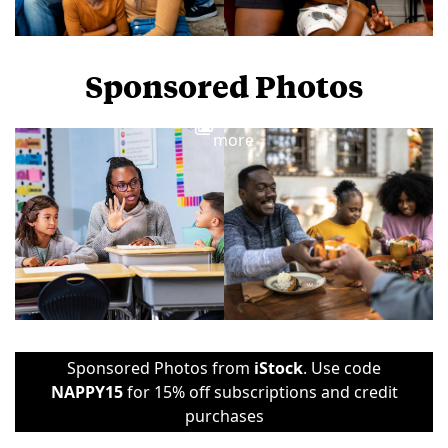
Sponsored Photos
View
more
Sponsored Photos from
iStock
. Use code
NAPPY15
for 15% off subscriptions and credit
purchases