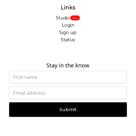
Links
Studio
New
Login
Sign up
Status
Stay in the know
Submit