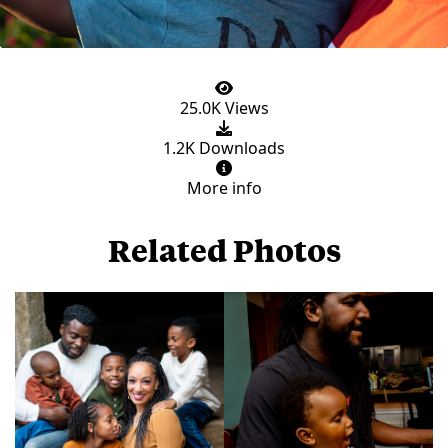
25.0K Views
1.2K Downloads
More info
Related Photos