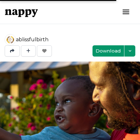
ablissfulbirth
Download