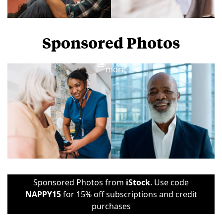
Sponsored Photos
View
more
Sponsored Photos from
iStock
. Use code
NAPPY15
for 15% off subscriptions and credit
purchases