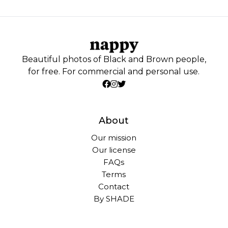
Beautiful photos of Black and Brown people,
for free. For commercial and personal use.
About
Our mission
Our license
FAQs
Terms
Contact
By SHADE