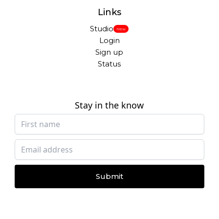
Links
Studio
New
Login
Sign up
Status
Stay in the know
Submit