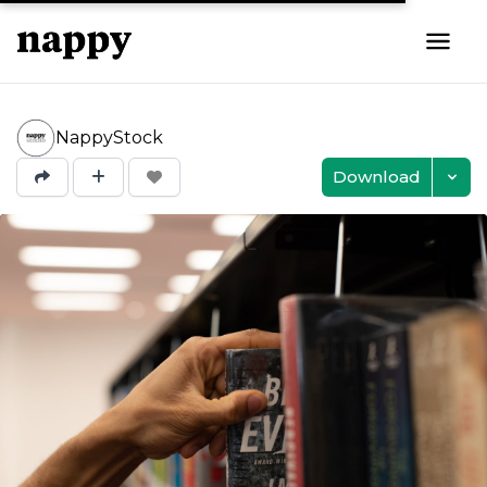
NappyStock
Download