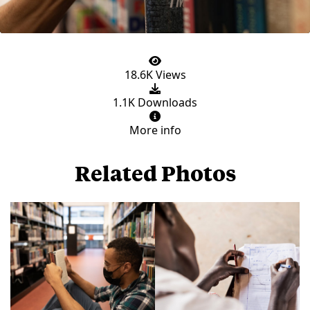
18.6K Views
1.1K Downloads
More info
Related Photos