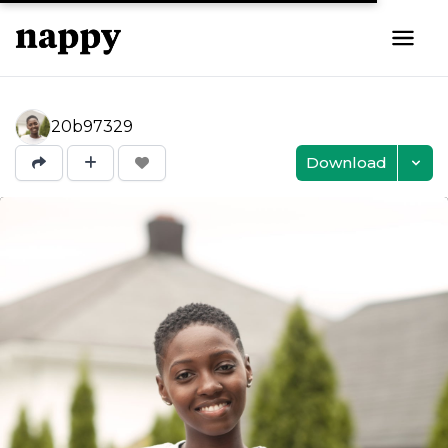
20b97329
Download