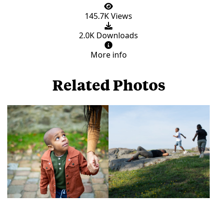
145.7K Views
2.0K Downloads
More info
Related Photos