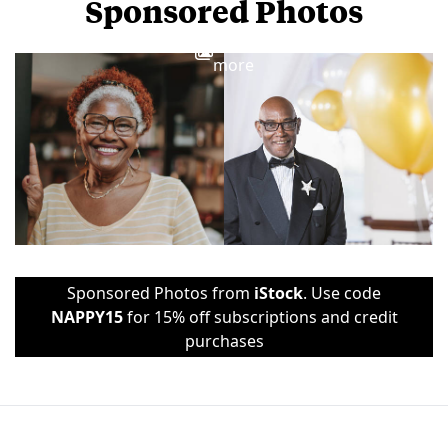
Sponsored Photos
View
more
Sponsored Photos from
iStock
. Use code
NAPPY15
for 15% off subscriptions and credit
purchases