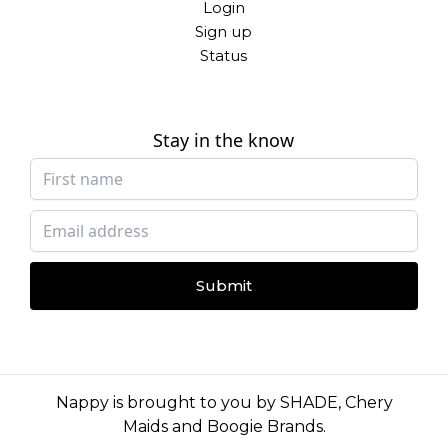
Login
Sign up
Status
Stay in the know
Submit
Nappy is brought to you by
SHADE
,
Chery
Maids
and
Boogie Brands
.