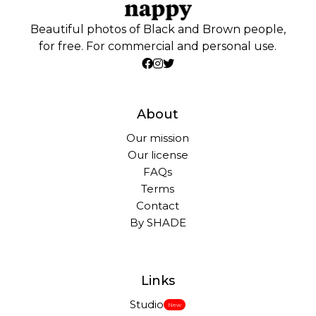
Beautiful photos of Black and Brown people,
for free. For commercial and personal use.
About
Our mission
Our license
FAQs
Terms
Contact
By SHADE
Links
Studio
New