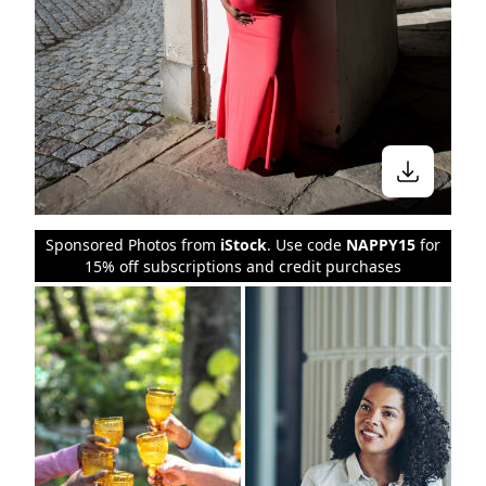
Sponsored Photos from
iStock
. Use code
NAPPY15
for
15% off subscriptions and credit purchases