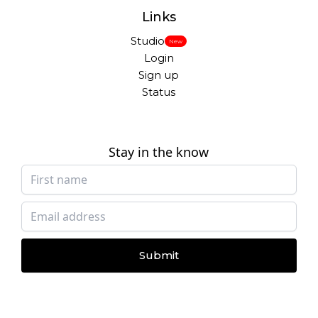
Links
Studio
New
Login
Sign up
Status
Stay in the know
Submit