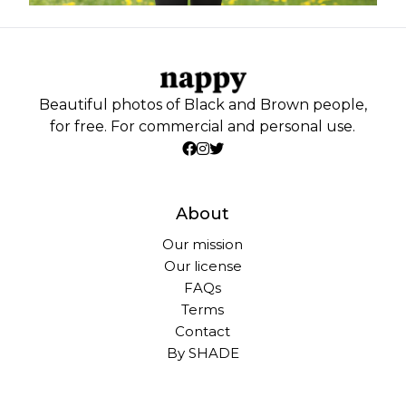
Beautiful photos of Black and Brown people,
for free. For commercial and personal use.
About
Our mission
Our license
FAQs
Terms
Contact
By SHADE