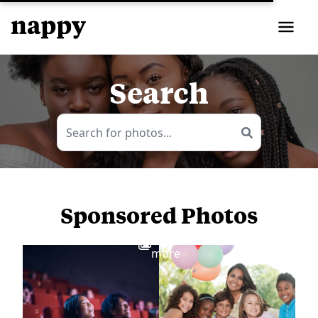
Search
Sponsored Photos
View
more