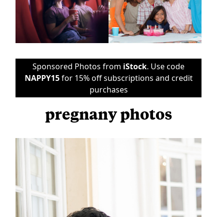
Sponsored Photos from
iStock
. Use code
NAPPY15
for 15% off subscriptions and credit
purchases
pregnany photos